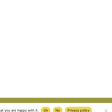
e
Privacy Policy
Cookie Policy
at you are happy with it.
Ok
No
Privacy policy