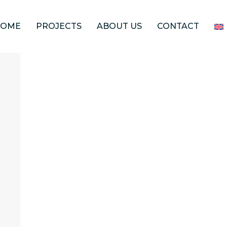
HOME
PROJECTS
ABOUT US
CONTACT