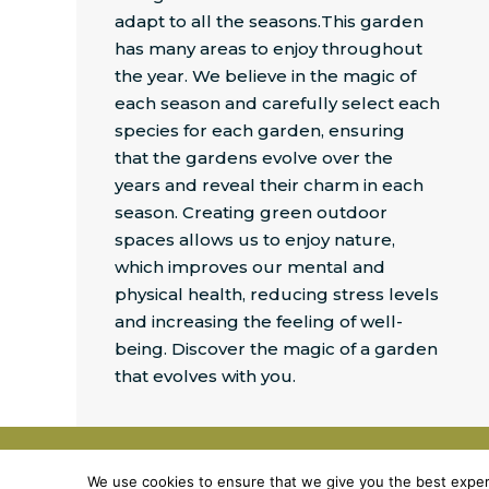
adapt to all the seasons.This garden
has many areas to enjoy throughout
the year. We believe in the magic of
each season and carefully select each
species for each garden, ensuring
that the gardens evolve over the
years and reveal their charm in each
season. Creating green outdoor
spaces allows us to enjoy nature,
which improves our mental and
physical
health, reducing stress levels
and increasing the feeling of well-
being. Discover the magic of a garden
that evolves with you.
©
2026
J&P DESIGN
We use cookies to ensure that we give you the best experie