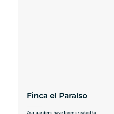
Finca el Paraíso
Our gardens have been created to