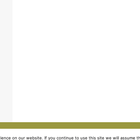
Legal Notic
nce on our website. If you continue to use this site we will assume th