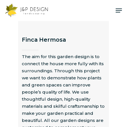
Skip
Me
to
main
content
Finca Hermosa
The aim for this garden design is to
connect the house more fully with its
surroundings. Through this project
we want to demonstrate how plants
and green spaces can improve
people’s quality of life. We use
thoughtful design, high-quality
materials and skilful craftsmanship to
make your garden practical and
beautiful. All our garden designs are