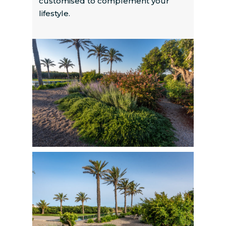
customised to complement your
lifestyle.